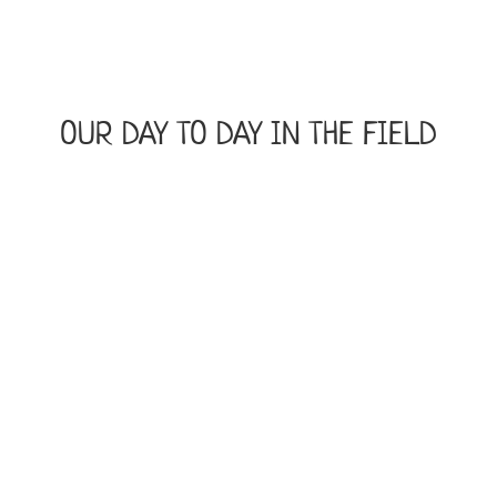
OUR DAY TO DAY IN THE FIELD