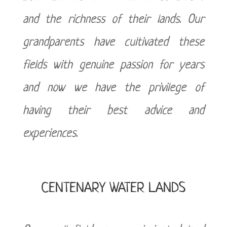
and the richness of their lands. Our
grandparents have cultivated these
fields with genuine passion for years
and now we have the privilege of
having their best advice and
experiences.
CENTENARY WATER LANDS